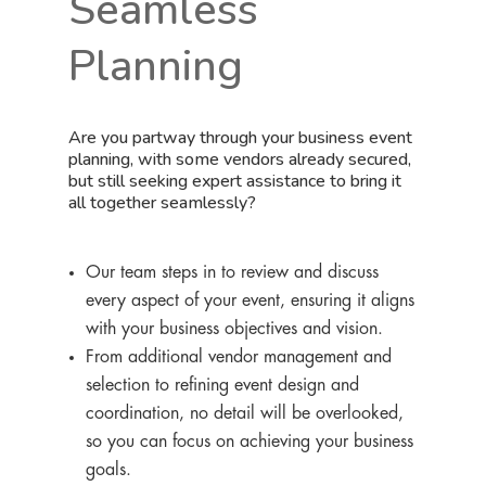
Seamless
Planning
Are you partway through your business event
planning, with some vendors already secured,
but still seeking expert assistance to bring it
all together seamlessly?
Our team steps in to review and discuss
every aspect of your event, ensuring it aligns
with your business objectives and vision.
From additional vendor management and
selection to refining event design and
coordination, no detail will be overlooked,
so you can focus on achieving your business
goals.