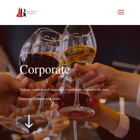
Corporate
Deliver seamless and impactful experiences aligned with your
company’s vision and goals.
"