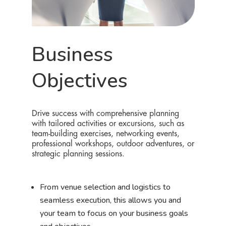
Business
Objectives
Drive success with comprehensive planning
with tailored activities or excursions, such as
team-building exercises, networking events,
professional workshops, outdoor adventures, or
strategic planning sessions.
From venue selection and logistics to
seamless execution, this allows you and
your team to focus on your business goals