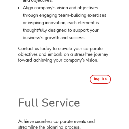
and objectives.
Align company’s vision and objectives
through engaging team-building exercises
or inspiring innovation, each element is
thoughtfully designed to support your
business’s growth and success.
Contact us today to elevate your corporate
objectives and embark on a stress-free journey
toward achieving your company’s vision.
Inquire
Full Service
Achieve seamless corporate events and
streamline the planning process.