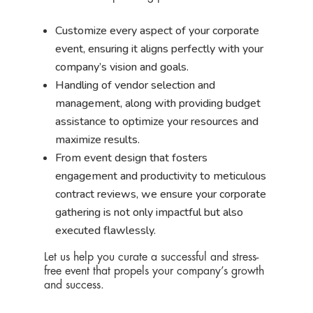
Customize every aspect of your corporate
event, ensuring it aligns perfectly with your
company’s vision and goals.
Handling of vendor selection and
management, along with providing budget
assistance to optimize your resources and
maximize results.
From event design that fosters
engagement and productivity to meticulous
contract reviews, we ensure your corporate
gathering is not only impactful but also
executed flawlessly.
Let us help you curate a successful and stress-
free event that propels your company’s growth
and success.