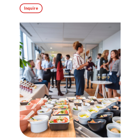
Inquire