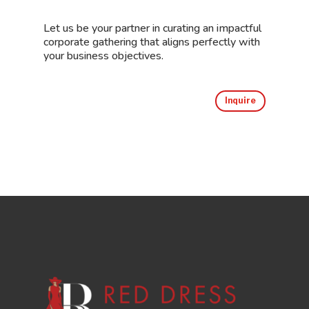
Let us be your partner in curating an impactful
corporate gathering that aligns perfectly with
your business objectives.
Inquire